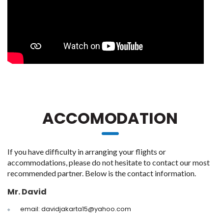
ACCOMODATION
If you have difficulty in arranging your flights or
accommodations, please do not hesitate to contact our most
recommended partner. Below is the contact information.
Mr. David
email: davidjakarta15@yahoo.com