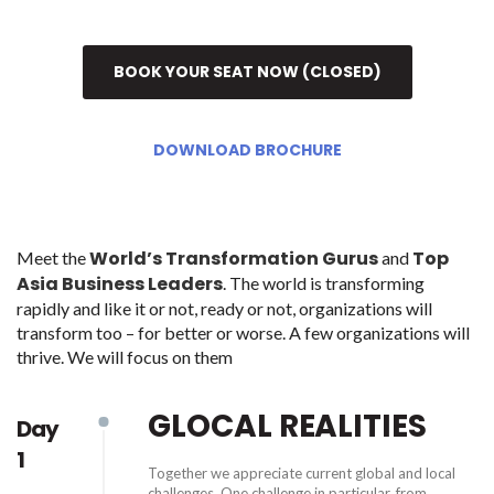
BOOK YOUR SEAT NOW (CLOSED)
DOWNLOAD BROCHURE
World’s Transformation Gurus
Top
Meet the
and
Asia Business Leaders
. The world is transforming
rapidly and like it or not, ready or not, organizations will
transform too – for better or worse. A few organizations will
thrive. We will focus on them
GLOCAL REALITIES
Day
1
Together we appreciate current global and local
challenges. One challenge in particular, from