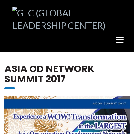
ASIA OD NETWORK
SUMMIT 2017