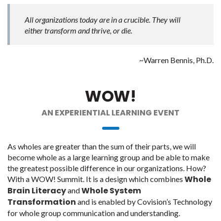
All organizations today are in a crucible. They will
either transform and thrive, or die.
~Warren Bennis, Ph.D.
WOW!
AN EXPERIENTIAL LEARNING EVENT
As wholes are greater than the sum of their parts, we will
become whole as a large learning group and be able to make
the greatest possible difference in our organizations. How?
Whole
With a WOW! Summit. It is a design which combines
Brain Literacy
Whole System
and
Transformation
and is enabled by Covision’s Technology
for whole group communication and understanding.