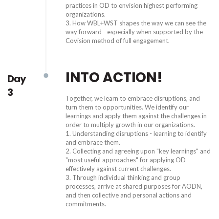
practices in OD to envision highest performing
organizations.
3. How WBL+WST shapes the way we can see the
way forward - especially when supported by the
Covision method of full engagement.
INTO ACTION!
Day
3
Together, we learn to embrace disruptions, and
turn them to opportunities. We identify our
learnings and apply them against the challenges in
order to multiply growth in our organizations.
1. Understanding disruptions - learning to identify
and embrace them.
2. Collecting and agreeing upon "key learnings" and
"most useful approaches" for applying OD
effectively against current challenges.
3. Through individual thinking and group
processes, arrive at shared purposes for AODN,
and then collective and personal actions and
commitments.