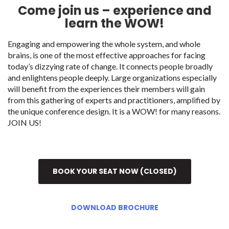
Come join us – experience and
learn the WOW!
Engaging and empowering the whole system, and whole
brains, is one of the most effective approaches for facing
today’s dizzying rate of change. It connects people broadly
and enlightens people deeply. Large organizations especially
will benefit from the experiences their members will gain
from this gathering of experts and practitioners, amplified by
the unique conference design. It is a WOW! for many reasons.
JOIN US!
BOOK YOUR SEAT NOW (CLOSED)
DOWNLOAD BROCHURE