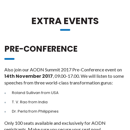
EXTRA EVENTS
PRE-CONFERENCE
Also join our AODN Summit 2017 Pre-Conference event on
14th November 2017
, 09.00-17.00. We will listen to some
speeches from three world-class transformation gurus:
Roland Sullivan from USA
T. V. Rao from India
Dr. Perla from Philippines
Only 100 seats available and exclusively for AODN
registrants. Make sure you secure your seat now!