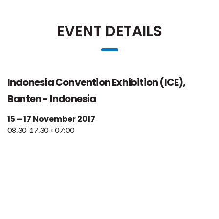
EVENT DETAILS
Indonesia Convention Exhibition (ICE),
Banten - Indonesia
15 – 17 November 2017
08.30-17.30 +07:00