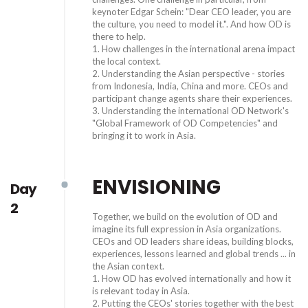
keynoter Edgar Schein: "Dear CEO leader, you are
the culture, you need to model it.". And how OD is
there to help.
1. How challenges in the international arena impact
the local context.
2. Understanding the Asian perspective - stories
from Indonesia, India, China and more. CEOs and
participant change agents share their experiences.
3. Understanding the international OD Network's
"Global Framework of OD Competencies" and
bringing it to work in Asia.
ENVISIONING
Day
2
Together, we build on the evolution of OD and
imagine its full expression in Asia organizations.
CEOs and OD leaders share ideas, building blocks,
experiences, lessons learned and global trends ... in
the Asian context.
1. How OD has evolved internationally and how it
is relevant today in Asia.
2. Putting the CEOs' stories together with the best