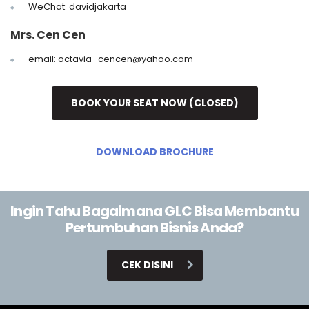
WeChat: davidjakarta
Mrs. Cen Cen
email: octavia_cencen@yahoo.com
BOOK YOUR SEAT NOW (CLOSED)
DOWNLOAD BROCHURE
Ingin Tahu Bagaimana GLC Bisa Membantu
Pertumbuhan Bisnis Anda?
CEK DISINI