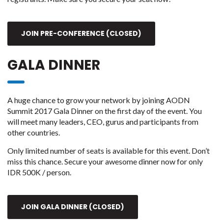
JOIN PRE-CONFERENCE (CLOSED)
GALA DINNER
A huge chance to grow your network by joining AODN
Summit 2017 Gala Dinner on the first day of the event. You
will meet many leaders, CEO, gurus and participants from
other countries.
Only limited number of seats is available for this event. Don’t
miss this chance. Secure your awesome dinner now for only
IDR 500K / person.
JOIN GALA DINNER (CLOSED)