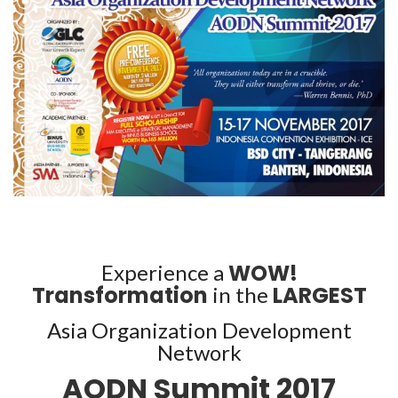
WOW!
Experience a
Transformation
LARGEST
in the
Asia Organization Development
Network
AODN Summit 2017