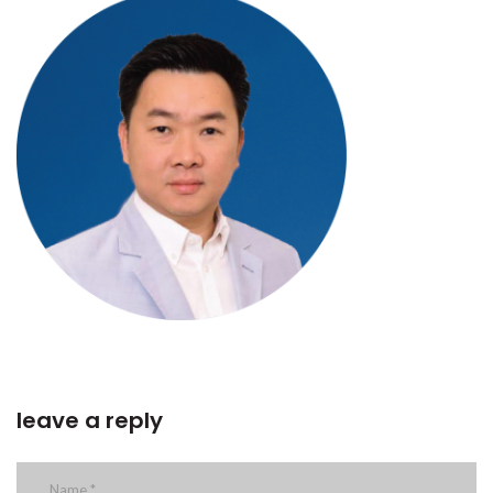
leave a reply