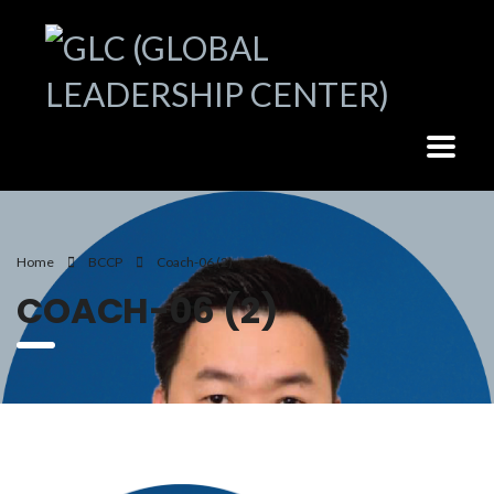
Home
BCCP
Coach-06 (2)
COACH-06 (2)