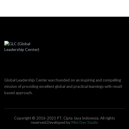
Global Leadership Center was founded on an inspiring and compelling
mission of providing excellent global and practical learnings with result
based approach.
Copyright © 2016-2021 PT. Cipta Jaya Indonesia. All rights
reserved.Developed by
Mini Dev Studio