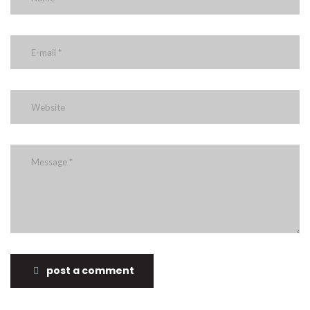
post a comment