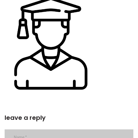
leave a reply