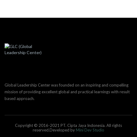
Global Leadership Center was founded on an inspiring and compelling
mission of providing excellent global and practical learnings with result
based approach.
Copyright © 2016-2021 PT. Cipta Jaya Indonesia. All rights
reserved.Developed by
Mini Dev Studio