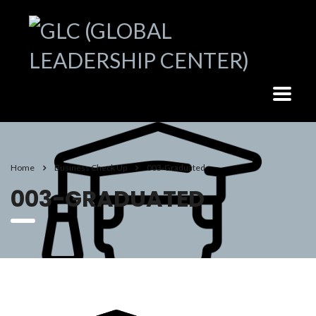
Home
Business Check Up
003-Graduated
003-GRADUATED