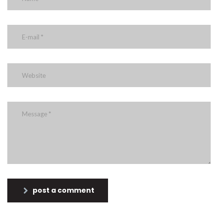
post a comment