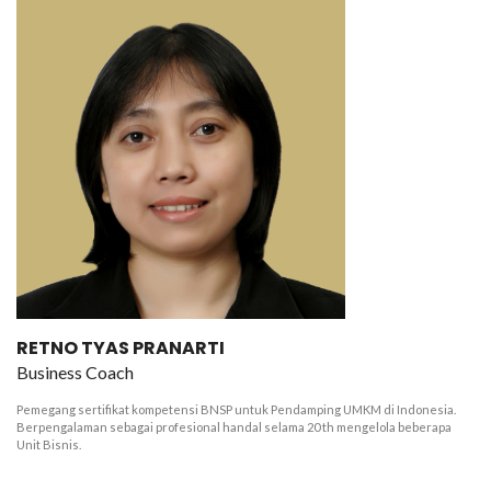
RETNO TYAS PRANARTI
Business Coach
Pemegang sertifikat kompetensi BNSP untuk Pendamping UMKM di Indonesia.
Berpengalaman sebagai profesional handal selama 20 th mengelola beberapa
Unit Bisnis.