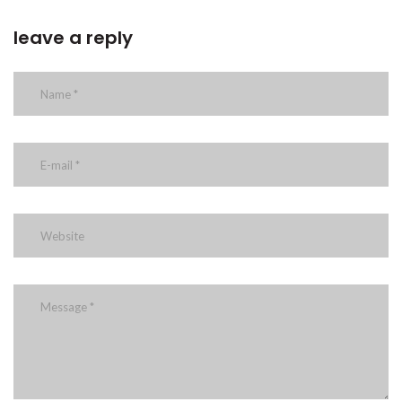
leave a reply