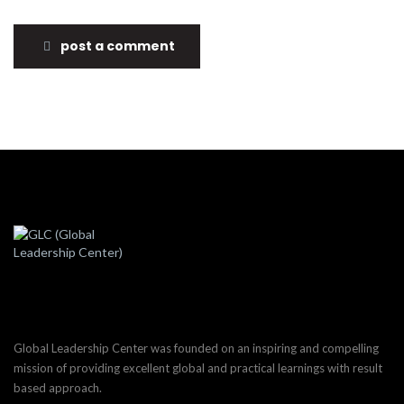
post a comment
Global Leadership Center was founded on an inspiring and compelling
mission of providing excellent global and practical learnings with result
based approach.