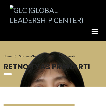
Home
Business Check Up
Retno Tyas Pranarti
RETNO TYAS PRANARTI