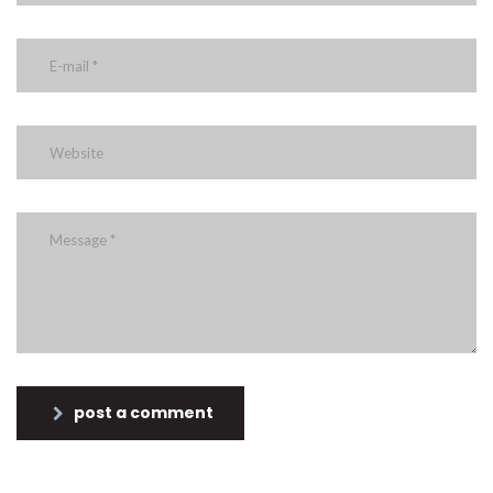
post a comment