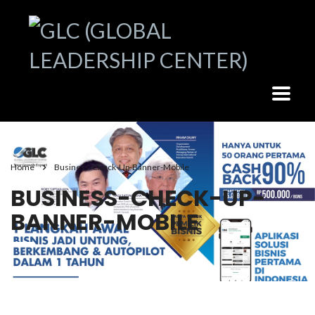
Home
Business-Check-Up-Banner-Mobile
BUSINESS-CHECK-UP-
BANNER-MOBILE