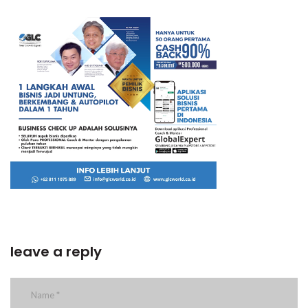
leave a reply