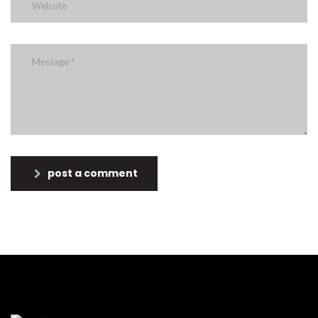
post a comment