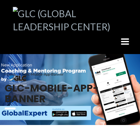
Home
Glc-Mobile-App-Banner
GLC-MOBILE-APP-
BANNER