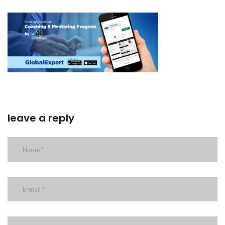
leave a reply