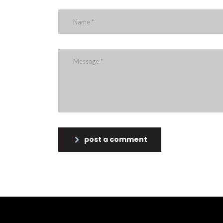
post a comment