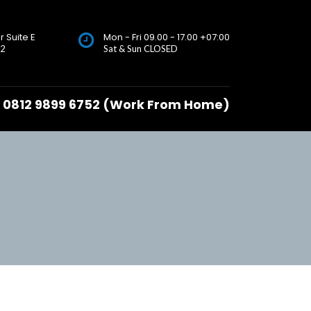
r Suite E
Mon - Fri 09.00 - 17.00 +07:00
72
Sat & Sun CLOSED
0812 9899 6752 (Work From Home)