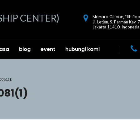
Menara Citicon, 11th floo
Jl. Letjen. S. Parman Kav. 
Jakarta 11410, Indonesia
jasa
blog
event
hubungi kami
0081(1)
81(1)