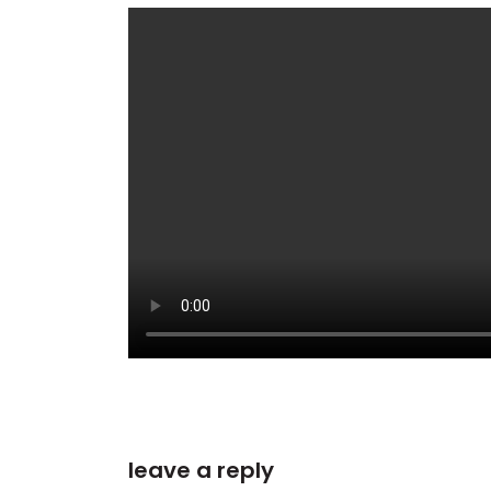
leave a reply