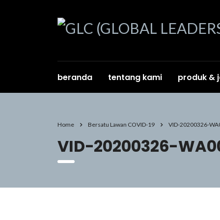
beranda
tentang kami
produk & 
Home
Bersatu Lawan COVID-19
VID-20200326-WA
VID-20200326-WA00