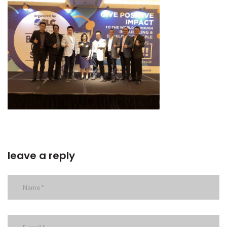
leave a reply