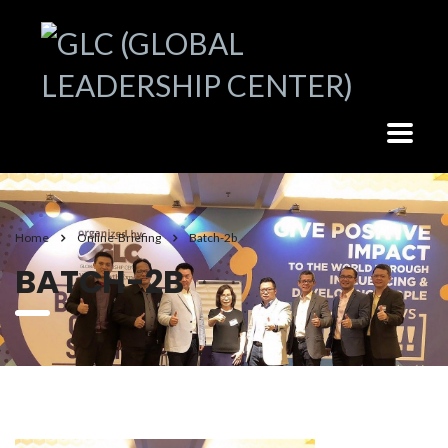
Home
Online-Briefing
Batch-2b
BATCH-2B