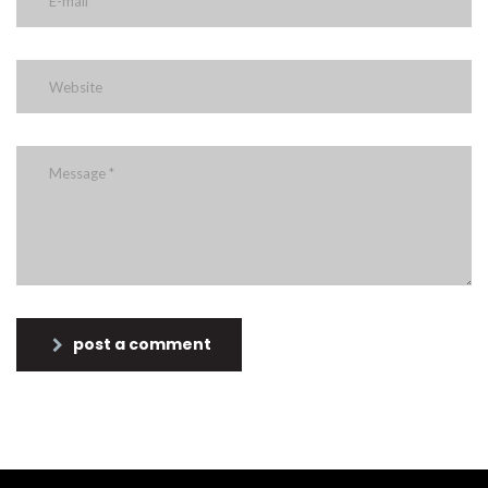
post a comment