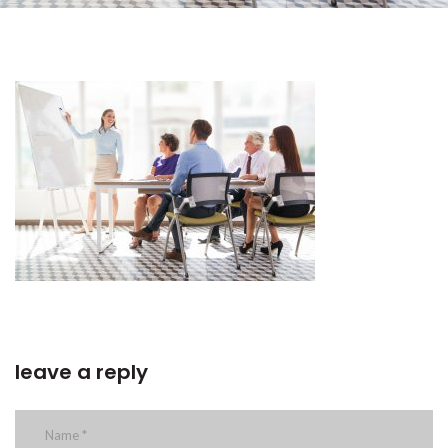
leave a reply