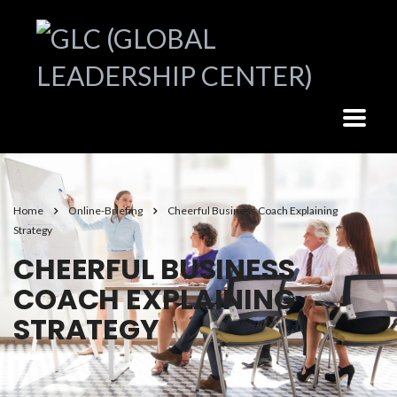
Home
Online-Briefing
Cheerful Business Coach Explaining
Strategy
CHEERFUL BUSINESS
COACH EXPLAINING
STRATEGY