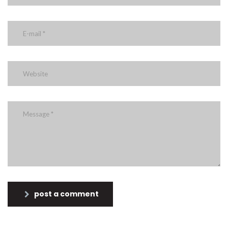
post a comment