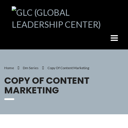
Home
Dm Series
Copy Of Content Marketing
COPY OF CONTENT
MARKETING