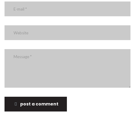
post a comment