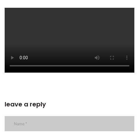
leave a reply