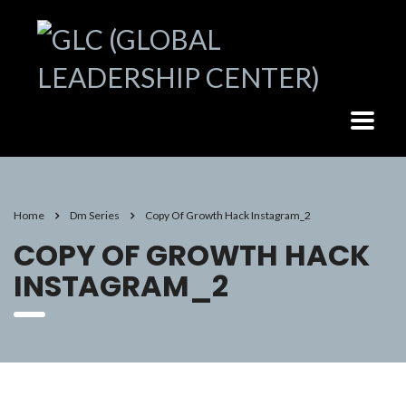
Home
Dm Series
Copy Of Growth Hack Instagram_2
COPY OF GROWTH HACK
INSTAGRAM_2