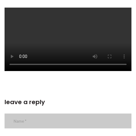
leave a reply