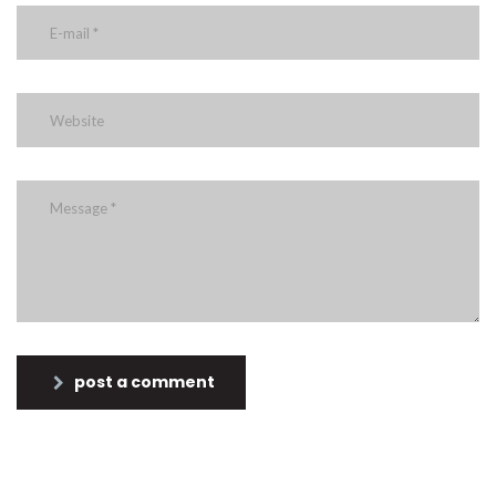
post a comment