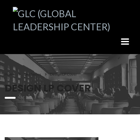
Home
Dm Series
Design LP Cover
DESIGN LP COVER