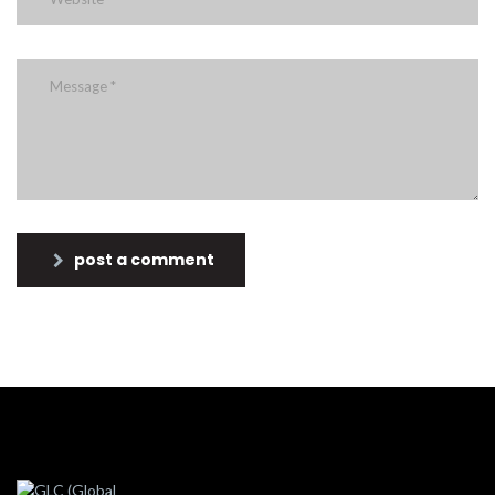
post a comment