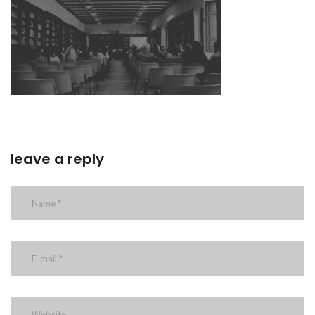
leave a reply