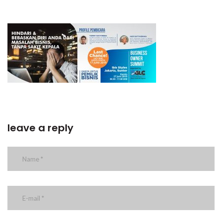
leave a reply