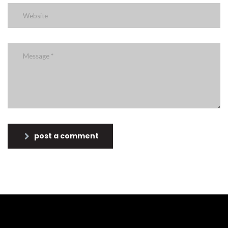
post a comment