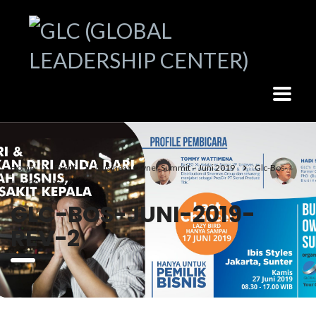
Home
Event
Business Owner Summit – Juni 2019
Glc-Bos-
Juni-2019-Rev-2
GLC-BOS-JUNI-2019-
REV-2