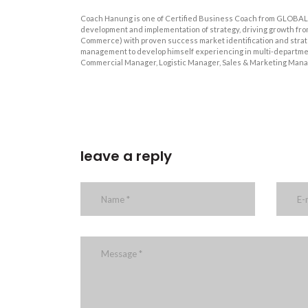
Coach Hanung is one of Certified Business Coach from GLOBAL 
development and implementation of strategy, driving growth fro
Commerce) with proven success market identification and strateg
management to develop himself experiencing in multi-departmen
Commercial Manager, Logistic Manager, Sales & Marketing Mana
leave a reply