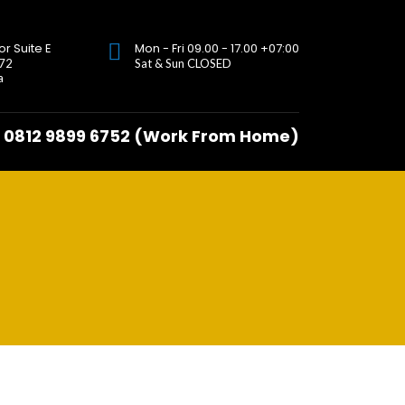
or Suite E
Mon - Fri 09.00 - 17.00 +07:00
 72
Sat & Sun CLOSED
a
0812 9899 6752 (Work From Home)