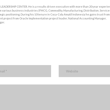
LEADERSHIP CENTER. He is a results driven executive with more than 20 year experie
m various business industries (FMCG, Commodity, Manufacturing, Distribution, Services
ic positioning. During his 10 tenure in Coca-Cola Amatil Indonesia he gains trust from
t project from Oracle Implementation project leader, National Accounting Manager,
ger.