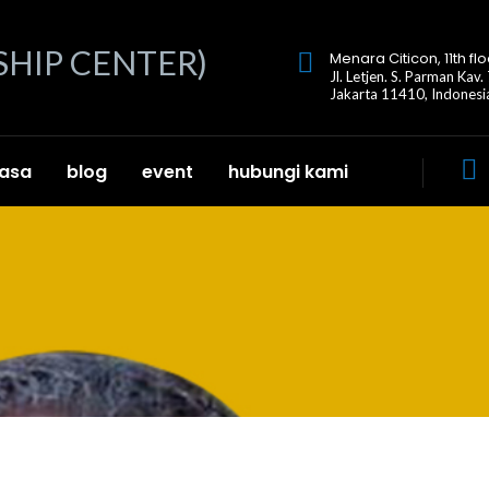
Menara Citicon, 11th flo
Jl. Letjen. S. Parman Kav.
Jakarta 11410, Indonesi
jasa
blog
event
hubungi kami