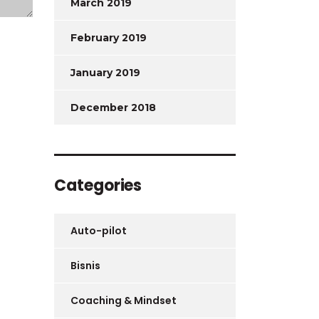
March 2019
February 2019
January 2019
December 2018
Categories
Auto-pilot
Bisnis
Coaching & Mindset