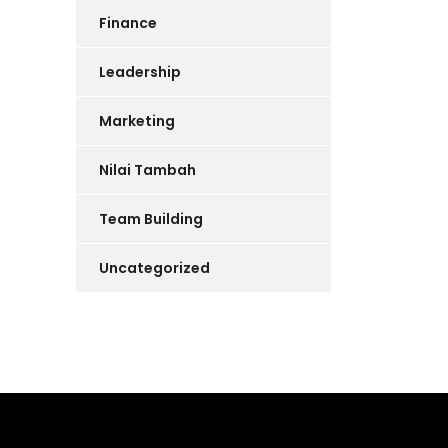
Finance
Leadership
Marketing
Nilai Tambah
Team Building
Uncategorized