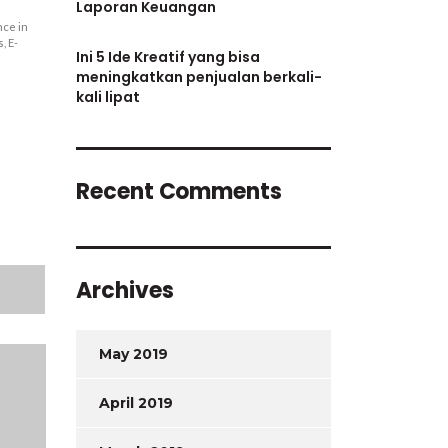
Laporan Keuangan
nce in
, E-
Ini 5 Ide Kreatif yang bisa
meningkatkan penjualan berkali-
kali lipat
Recent Comments
Archives
May 2019
April 2019