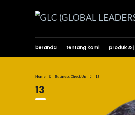
beranda
tentang kami
produk & 
Home
Business Check Up
13
13