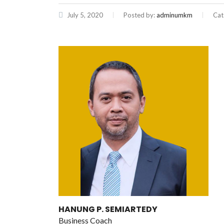
July 5, 2020
Posted by:
adminumkm
Cat
HANUNG P. SEMIARTEDY
Business Coach