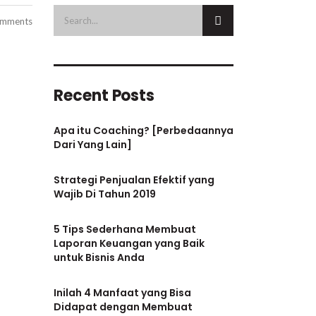
mments
Recent Posts
Apa itu Coaching? [Perbedaannya
Dari Yang Lain]
Strategi Penjualan Efektif yang
Wajib Di Tahun 2019
5 Tips Sederhana Membuat
Laporan Keuangan yang Baik
untuk Bisnis Anda
Inilah 4 Manfaat yang Bisa
Didapat dengan Membuat