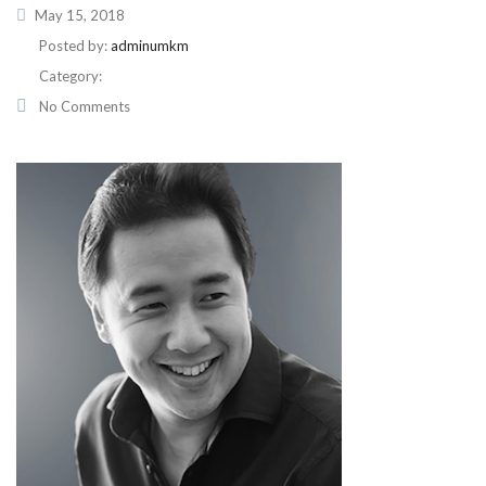
May 15, 2018
Posted by:
adminumkm
Category:
No Comments