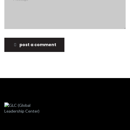
post a comment