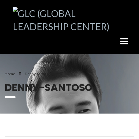
Home
Denny-Santoso
DENNY-SANTOSO