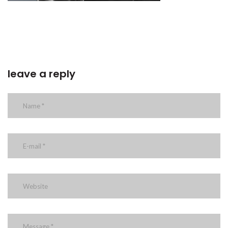
leave a reply