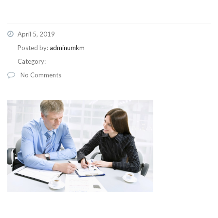
April 5, 2019
Posted by:
adminumkm
Category:
No Comments