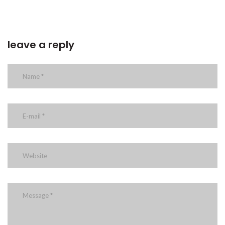
leave a reply