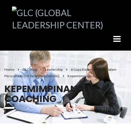
Home
GLC Blog
Leadership
6 Gaya Kepemimpinan Dalam
Perusahaan [+1 Yang Wajib Dimiliki]
Kepemimpinan-Coaching
KEPEMIMPINAN-
COACHING