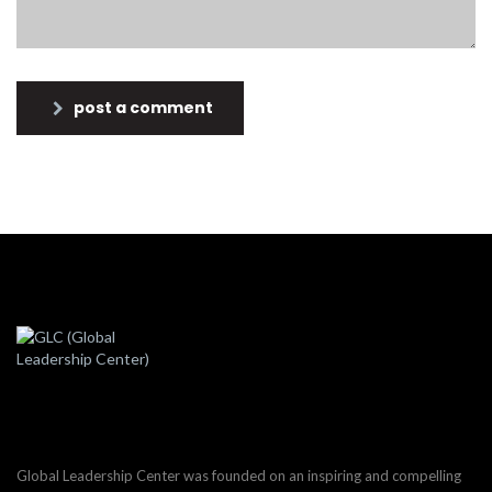
post a comment
Global Leadership Center was founded on an inspiring and compelling