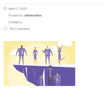
April 5, 2019
Posted by:
adminumkm
Category:
No Comments