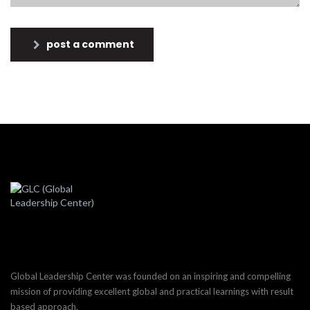
post a comment
Global Leadership Center was founded on an inspiring and compelling
mission of providing excellent global and practical learnings with result
based approach.