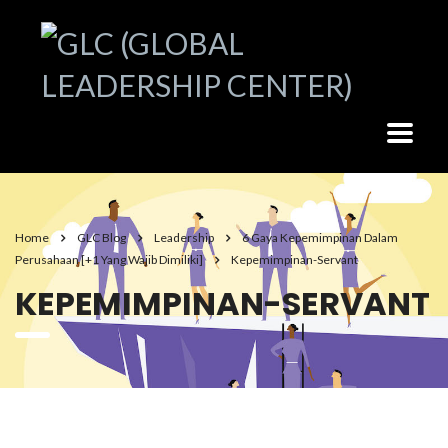
Home
GLC Blog
Leadership
6 Gaya Kepemimpinan Dalam
Perusahaan [+1 Yang Wajib Dimiliki]
Kepemimpinan-Servant
KEPEMIMPINAN-SERVANT