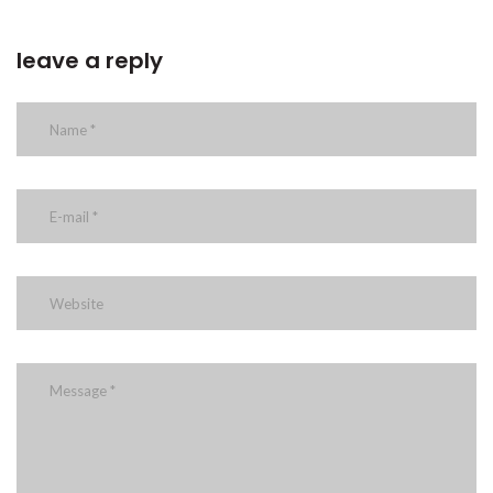
leave a reply