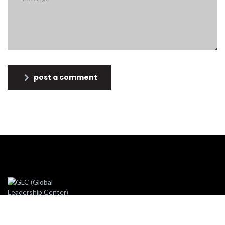
post a comment