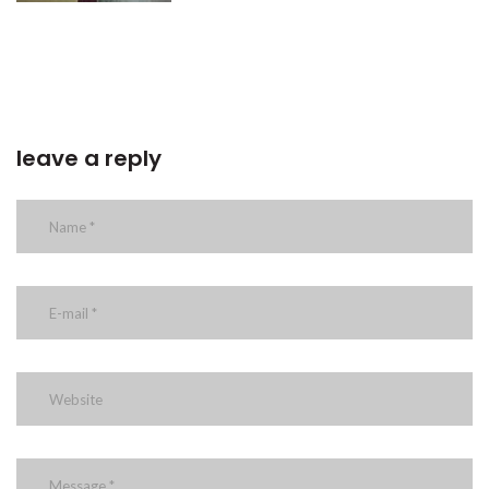
leave a reply