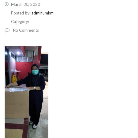
March 30, 2020
Posted by:
adminumkm
Category:
No Comments