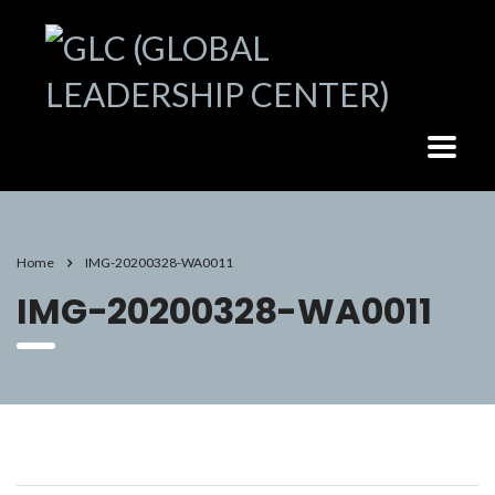
Home
IMG-20200328-WA0011
IMG-20200328-WA0011