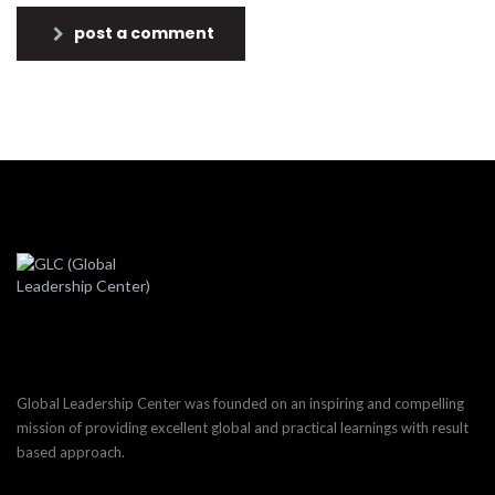
post a comment
Global Leadership Center was founded on an inspiring and compelling
mission of providing excellent global and practical learnings with result
based approach.