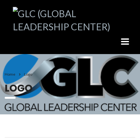
Home
Logo
LOGO