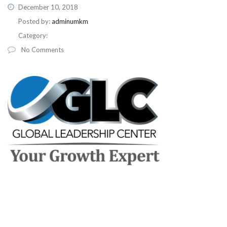
December 10, 2018
Posted by:
adminumkm
Category:
No Comments