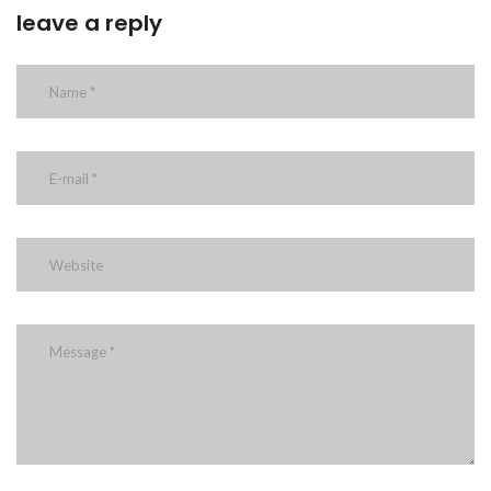
leave a reply