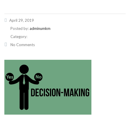
April 29, 2019
Posted by:
adminumkm
Category:
No Comments