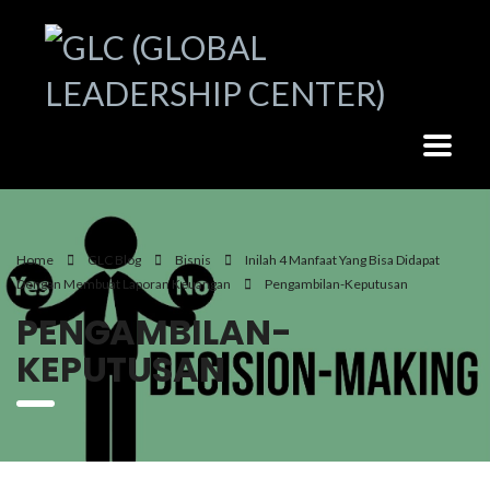
Home
GLC Blog
Bisnis
Inilah 4 Manfaat Yang Bisa Didapat
Dengan Membuat Laporan Keuangan
Pengambilan-Keputusan
PENGAMBILAN-
KEPUTUSAN