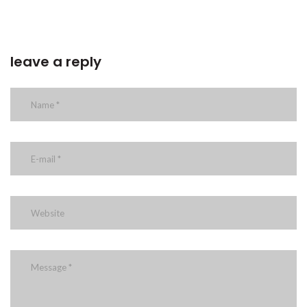
leave a reply