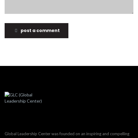
post a comment
Global Leadership Center was founded on an inspiring and compelling