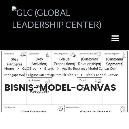
Home
GLC Blog
Bisnis
Apa Itu Business Model Canvas Dan
Mengapa Wajib Digunakan Setiap Pemilik Bisnis?
Bisnis-Model-Canvas
BISNIS-MODEL-CANVAS