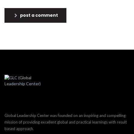
post a comment
Global Leadership Center was founded on an inspiring and compelling
mission of providing excellent global and practical learnings with result
based approach.