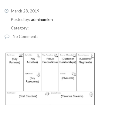
March 28, 2019
Posted by:
adminumkm
Category:
No Comments