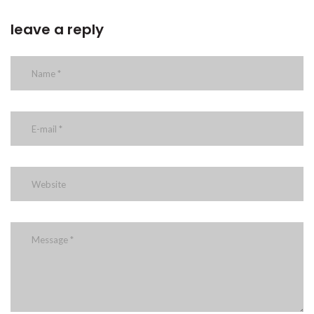
leave a reply