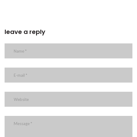
leave a reply