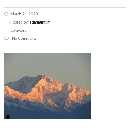
March 26, 2020
Posted by:
adminumkm
Category:
No Comments