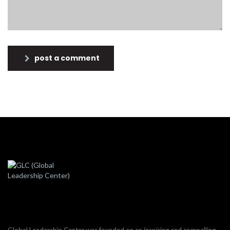
post a comment