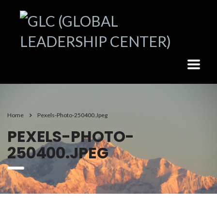
Home
Pexels-Photo-250400.jpeg
PEXELS-PHOTO-
250400.JPEG