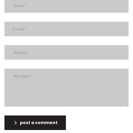
post a comment