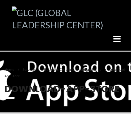
Home
Services
Business Coaching / Pelatihan Bisnis
Download-
App-Store
DOWNLOAD-APP-STORE