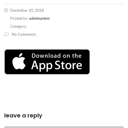
December 20, 2018
Posted by:
adminumkm
Category:
No Comments
leave a reply