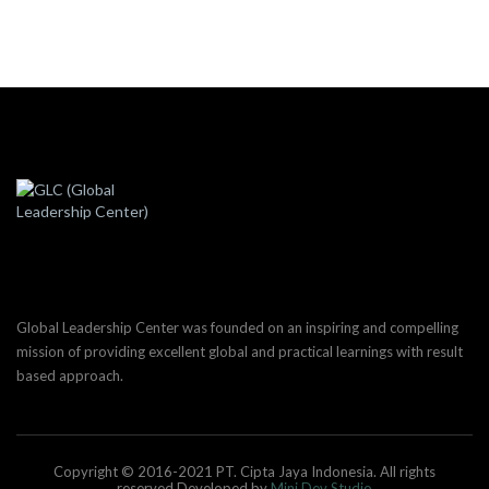
Global Leadership Center was founded on an inspiring and compelling
mission of providing excellent global and practical learnings with result
based approach.
Copyright © 2016-2021 PT. Cipta Jaya Indonesia. All rights
reserved.Developed by
Mini Dev Studio