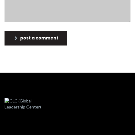
post a comment