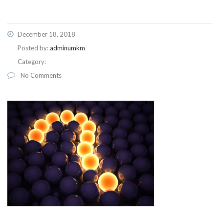
December 18, 2018
Posted by:
adminumkm
Category:
No Comments