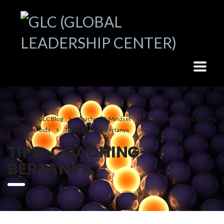
Home
GLC Blog
Coaching & Mindset
3 Tips Sederhana Coaching
Untuk Tim Anda
Tips-Coaching-Bertanya
TIPS-COACHING-
BERTANYA