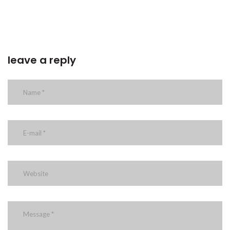
leave a reply