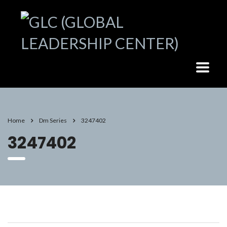
Home
Dm Series
3247402
3247402