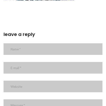
leave a reply