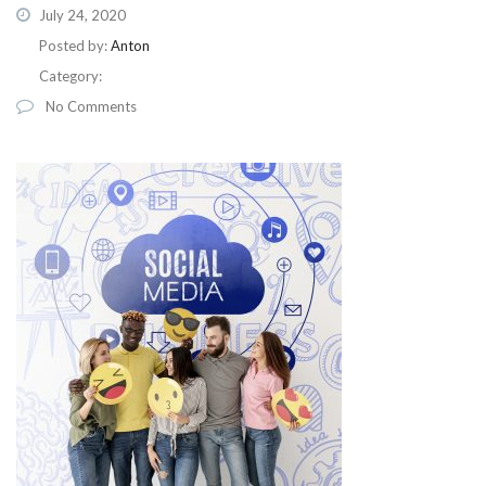
July 24, 2020
Posted by:
Anton
Category:
No Comments