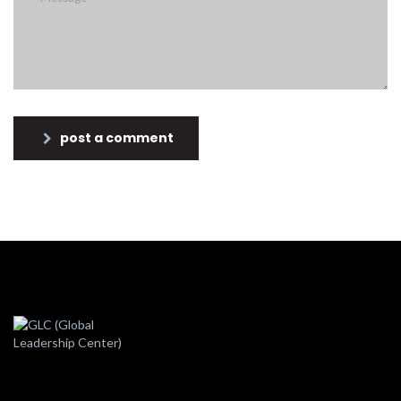
post a comment