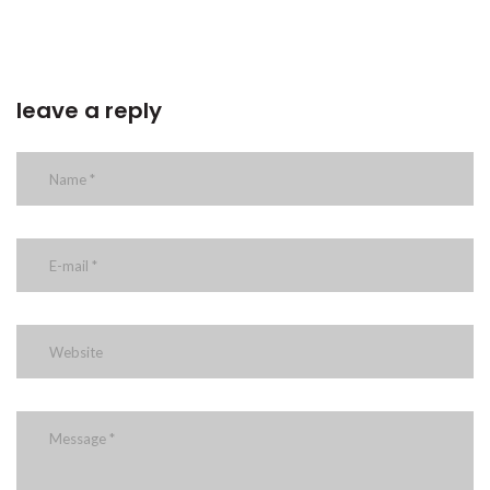
leave a reply