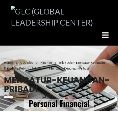
Home
GLC Blog
Finance
Bijak Dalam Mengatur Keuangan
Pribadi Ala Pebisnis Sukses
Mengatur-Keuangan-Pribadi
MENGATUR-KEUANGAN-
PRIBADI