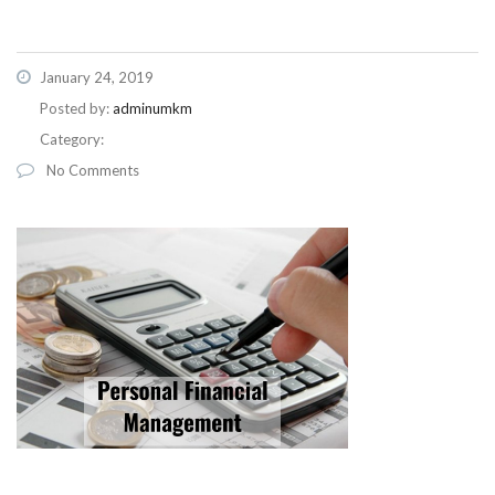
January 24, 2019
Posted by:
adminumkm
Category:
No Comments