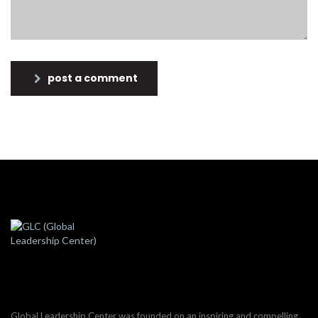
post a comment
Global Leadership Center was founded on an inspiring and compelling