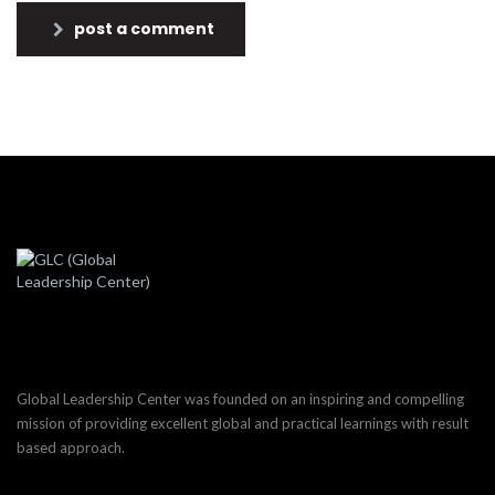
post a comment
Global Leadership Center was founded on an inspiring and compelling
mission of providing excellent global and practical learnings with result
based approach.