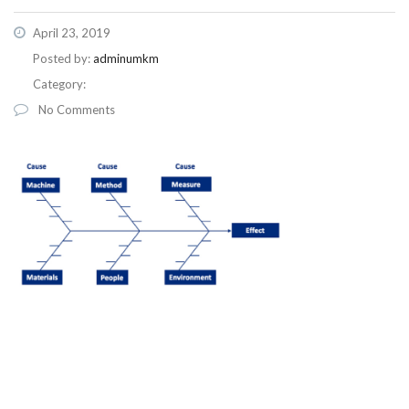
April 23, 2019
Posted by:
adminumkm
Category:
No Comments