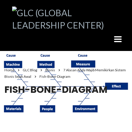
Home
GLC Blog
Bisnis
7 Alasan Anda Wajib Memikirkan Sistem
Bisnis Sejak Awal
Fish-Bone-Diagram
FISH-BONE-DIAGRAM