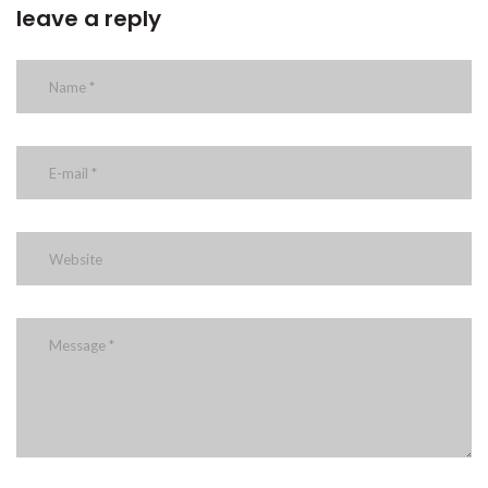
leave a reply