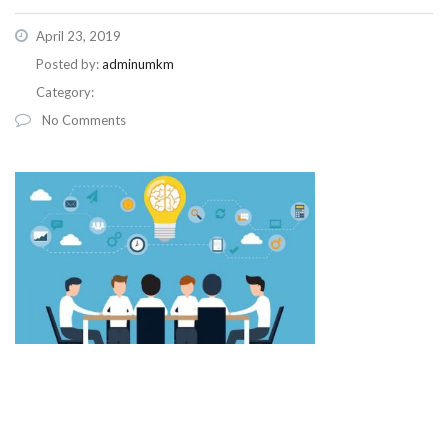
April 23, 2019
Posted by:
adminumkm
Category:
No Comments