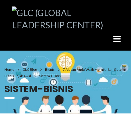
Home
GLC Blog
Bisnis
7 Alasan Anda Wajib Memikirkan Sistem
Bisnis Sejak Awal
Sistem-Bisnis
SISTEM-BISNIS