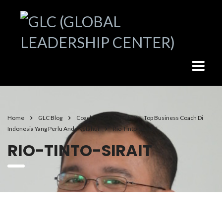
Home
GLC Blog
Coaching & Mindset
Top Business Coach Di
Indonesia Yang Perlu Anda Ketahui
Rio-Tinto-Sirait
RIO-TINTO-SIRAIT