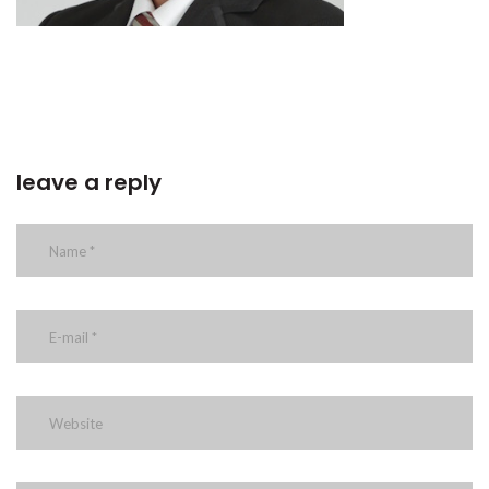
leave a reply