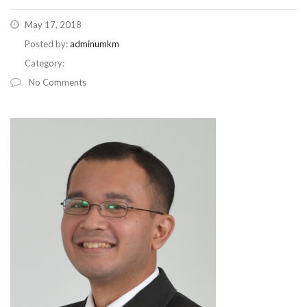
May 17, 2018
Posted by:
adminumkm
Category:
No Comments