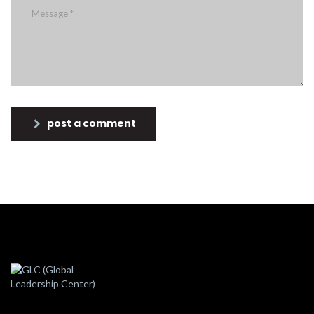
post a comment